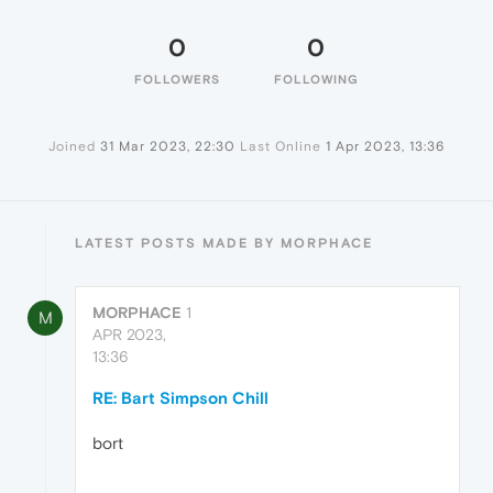
0
0
FOLLOWERS
FOLLOWING
Joined
31 Mar 2023, 22:30
Last Online
1 Apr 2023, 13:36
LATEST POSTS MADE BY MORPHACE
MORPHACE
1
M
APR 2023,
13:36
RE: Bart Simpson Chill
bort