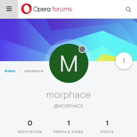
M
Home
morphace
morphace
@MORPHACE
0
1
1
REPUTATION
PROFILE VIEWS
POSTS