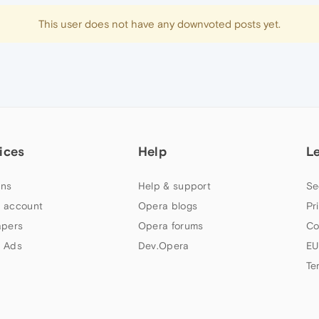
This user does not have any downvoted posts yet.
ices
Help
L
ns
Help & support
Se
 account
Opera blogs
Pr
apers
Opera forums
Co
 Ads
Dev.Opera
EU
Te