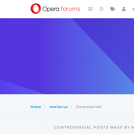
Home
morituruz
Controversial
CONTROVERSIAL POSTS MADE BY 