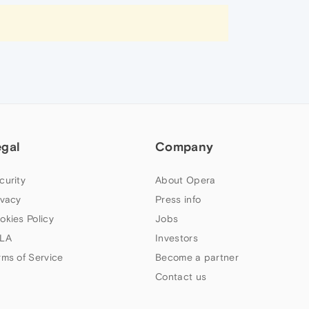
egal
Company
curity
About Opera
ivacy
Press info
okies Policy
Jobs
LA
Investors
rms of Service
Become a partner
Contact us