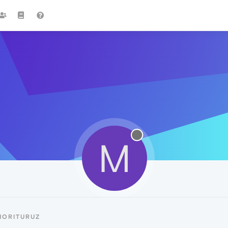
M
MORITURUZ