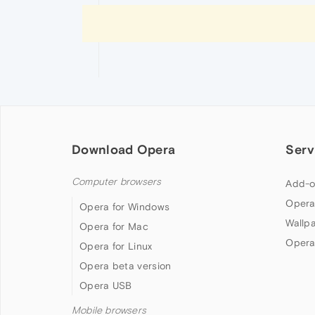
Download Opera
Serv
Computer browsers
Add-o
Opera
Opera for Windows
Wallp
Opera for Mac
Opera
Opera for Linux
Opera beta version
Opera USB
Mobile browsers