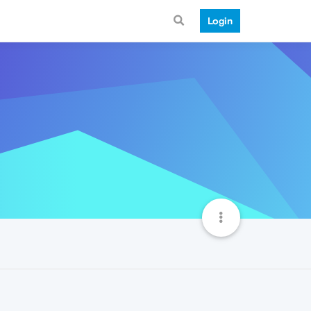
Login