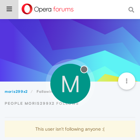
M
moris299x2
Following
PEOPLE MORIS299X2 FOLLOWS
This user isn't following anyone :(