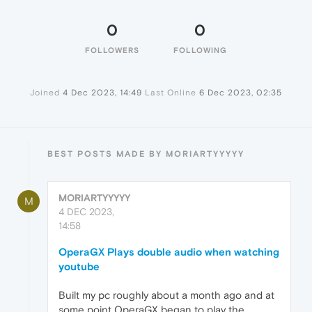
0
0
FOLLOWERS
FOLLOWING
Joined
4 Dec 2023, 14:49
Last Online
6 Dec 2023, 02:35
BEST POSTS MADE BY MORIARTYYYYY
MORIARTYYYYY
M
4 DEC 2023,
14:58
OperaGX Plays double audio when watching
youtube
Built my pc roughly about a month ago and at
some point OperaGX began to play the