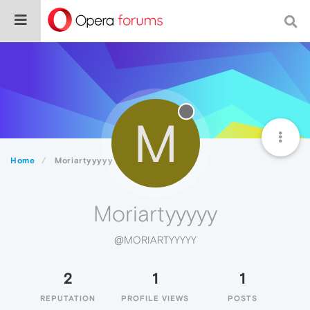
M
Home
Moriartyyyyy
Moriartyyyyy
@MORIARTYYYYY
2
1
1
REPUTATION
PROFILE VIEWS
POSTS