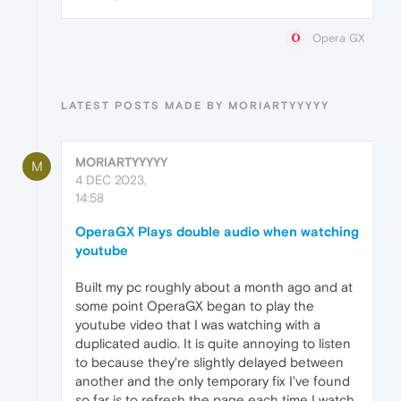
Opera GX
LATEST POSTS MADE BY MORIARTYYYYY
MORIARTYYYYY
M
4 DEC 2023,
14:58
OperaGX Plays double audio when watching
youtube
Built my pc roughly about a month ago and at
some point OperaGX began to play the
youtube video that I was watching with a
duplicated audio. It is quite annoying to listen
to because they're slightly delayed between
another and the only temporary fix I've found
so far is to refresh the page each time I watch