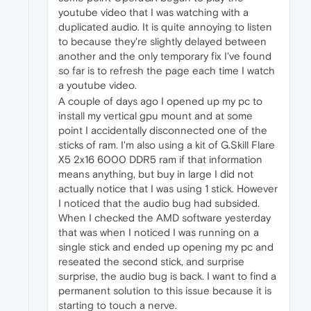
youtube video that I was watching with a
duplicated audio. It is quite annoying to listen
to because they're slightly delayed between
another and the only temporary fix I've found
so far is to refresh the page each time I watch
a youtube video.
A couple of days ago I opened up my pc to
install my vertical gpu mount and at some
point I accidentally disconnected one of the
sticks of ram. I'm also using a kit of G.Skill Flare
X5 2x16 6000 DDR5 ram if that information
means anything, but buy in large I did not
actually notice that I was using 1 stick. However
I noticed that the audio bug had subsided.
When I checked the AMD software yesterday
that was when I noticed I was running on a
single stick and ended up opening my pc and
reseated the second stick, and surprise
surprise, the audio bug is back. I want to find a
permanent solution to this issue because it is
starting to touch a nerve.