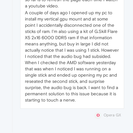
a youtube video.
A couple of days ago I opened up my pc to
install my vertical gpu mount and at some
point I accidentally disconnected one of the
sticks of ram. I'm also using a kit of G.Skill Flare
X5 2x16 6000 DDR5 ram if that information
means anything, but buy in large I did not
actually notice that I was using 1 stick. However
I noticed that the audio bug had subsided.
When I checked the AMD software yesterday
that was when I noticed I was running on a
single stick and ended up opening my pc and
reseated the second stick, and surprise
surprise, the audio bug is back. I want to find a
permanent solution to this issue because it is
starting to touch a nerve.
Opera GX