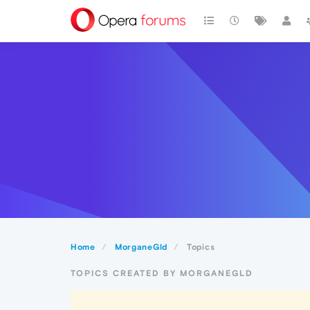
Home
MorganeGld
Topics
TOPICS CREATED BY MORGANEGLD