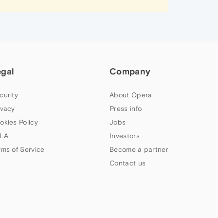
egal
Company
curity
About Opera
ivacy
Press info
okies Policy
Jobs
LA
Investors
rms of Service
Become a partner
Contact us