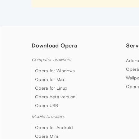
Download Opera
Serv
Computer browsers
Add-o
Opera
Opera for Windows
Wallp
Opera for Mac
Opera
Opera for Linux
Opera beta version
Opera USB
Mobile browsers
Opera for Android
Opera Mini