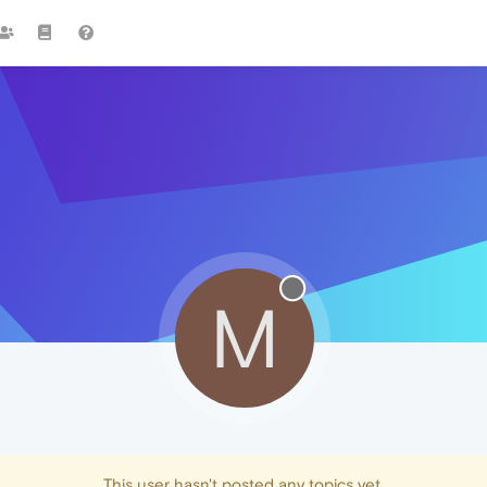
M
This user hasn't posted any topics yet.