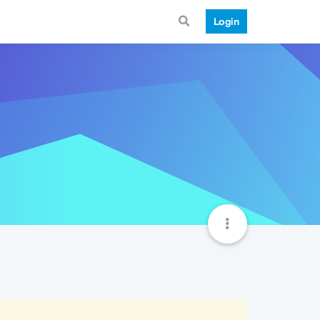
Login