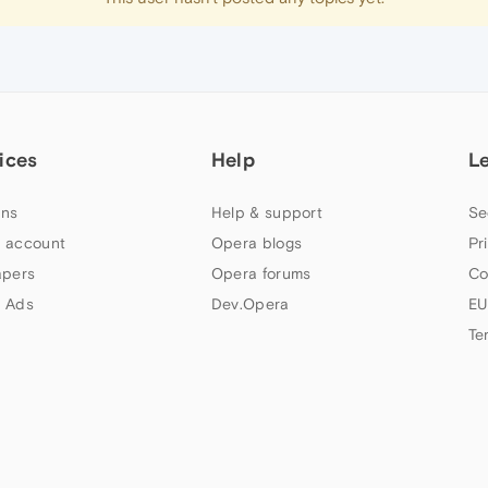
ices
Help
L
ns
Help & support
Se
 account
Opera blogs
Pr
apers
Opera forums
Co
 Ads
Dev.Opera
EU
Te