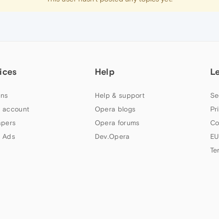
ices
Help
L
ns
Help & support
Se
 account
Opera blogs
Pr
apers
Opera forums
Co
 Ads
Dev.Opera
EU
Te