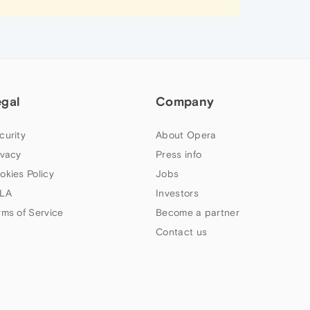
egal
Company
curity
About Opera
ivacy
Press info
okies Policy
Jobs
LA
Investors
rms of Service
Become a partner
Contact us