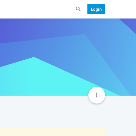
Login