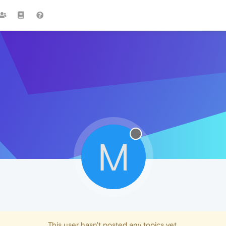
M
This user hasn't posted any topics yet.