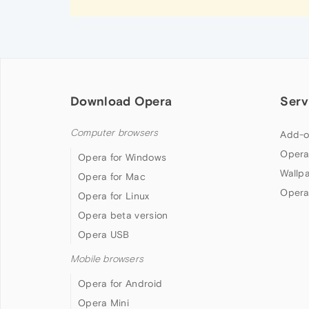
Download Opera
Serv
Computer browsers
Add-o
Opera
Opera for Windows
Wallp
Opera for Mac
Opera
Opera for Linux
Opera beta version
Opera USB
Mobile browsers
Opera for Android
Opera Mini