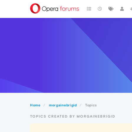
Home
morgainebrigid
Topics
TOPICS CREATED BY MORGAINEBRIGID