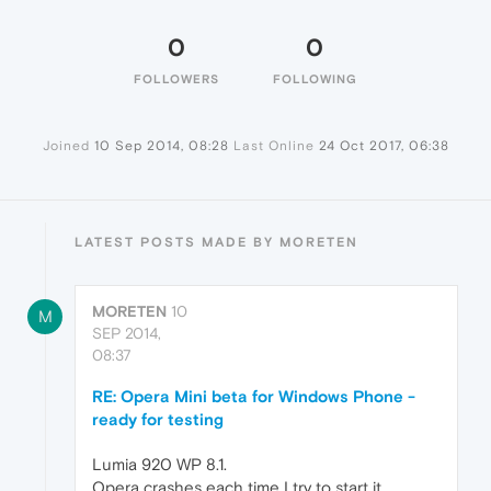
0
0
FOLLOWERS
FOLLOWING
Joined
10 Sep 2014, 08:28
Last Online
24 Oct 2017, 06:38
LATEST POSTS MADE BY MORETEN
MORETEN
10
M
SEP 2014,
08:37
RE: Opera Mini beta for Windows Phone -
ready for testing
Lumia 920 WP 8.1.
Opera crashes each time I try to start it.