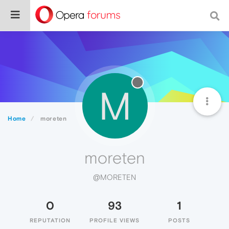
M
Home
moreten
moreten
@MORETEN
0
93
1
REPUTATION
PROFILE VIEWS
POSTS