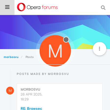
M
morbosvu
Posts
POSTS MADE BY MORBOSVU
MORBOSVU
M
26 APR 2025,
18:29
RE: Browsec