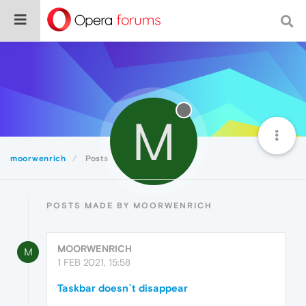
M
moorwenrich
Posts
POSTS MADE BY MOORWENRICH
MOORWENRICH
M
1 FEB 2021, 15:58
Taskbar doesn`t disappear