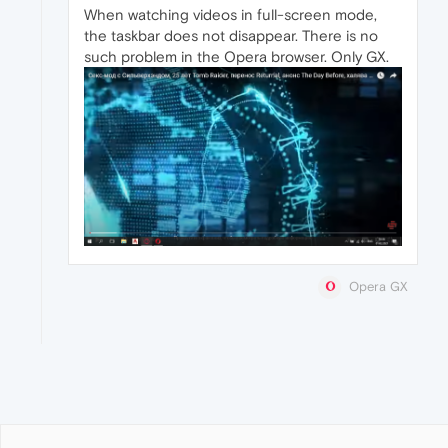
When watching videos in full-screen mode,
the taskbar does not disappear. There is no
such problem in the Opera browser. Only GX.
Opera GX