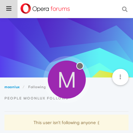
M
moonlux
Following
PEOPLE MOONLUX FOLLOWS
This user isn't following anyone :(