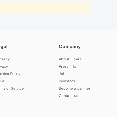
egal
Company
curity
About Opera
ivacy
Press info
okies Policy
Jobs
LA
Investors
rms of Service
Become a partner
Contact us