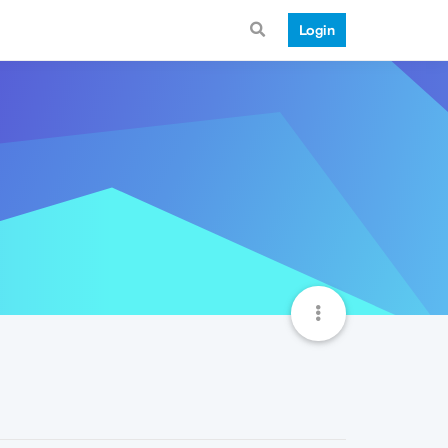
Login