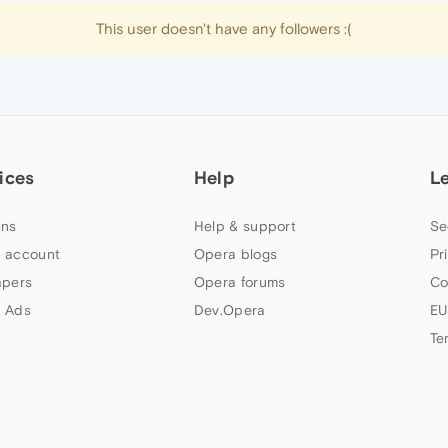
This user doesn't have any followers :(
ices
Help
L
ns
Help & support
Se
 account
Opera blogs
Pr
apers
Opera forums
Co
 Ads
Dev.Opera
EU
Te