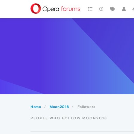
Home
Moon2018
Followers
PEOPLE WHO FOLLOW MOON2018