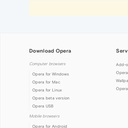
Download Opera
Serv
Computer browsers
Add-o
Opera
Opera for Windows
Wallp
Opera for Mac
Opera
Opera for Linux
Opera beta version
Opera USB
Mobile browsers
Opera for Android