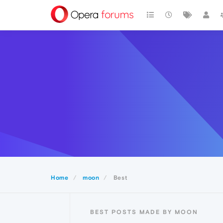
Home
moon
Best
BEST POSTS MADE BY MOON