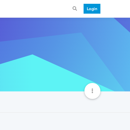
Login