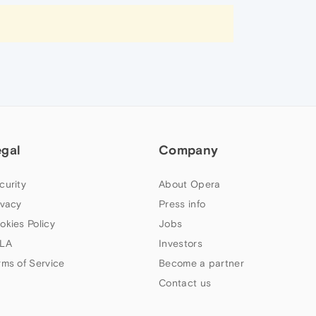
egal
Company
curity
About Opera
ivacy
Press info
okies Policy
Jobs
LA
Investors
rms of Service
Become a partner
Contact us