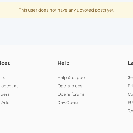
This user does not have any upvoted posts yet.
ices
Help
L
ns
Help & support
Se
 account
Opera blogs
Pr
apers
Opera forums
Co
 Ads
Dev.Opera
EU
Te