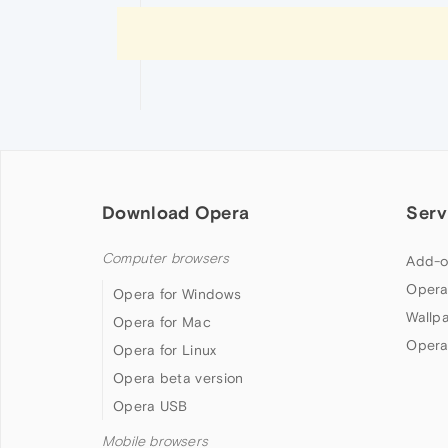
Download Opera
Serv
Computer browsers
Add-o
Opera
Opera for Windows
Wallp
Opera for Mac
Opera
Opera for Linux
Opera beta version
Opera USB
Mobile browsers