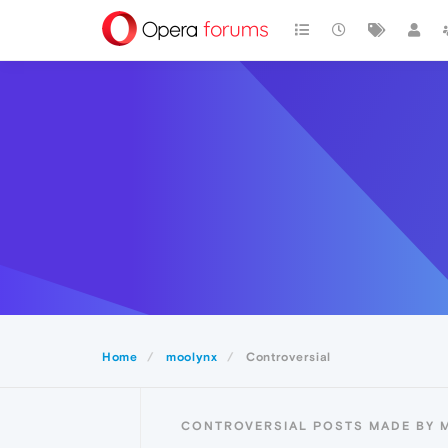
Home
moolynx
Controversial
CONTROVERSIAL POSTS MADE BY 