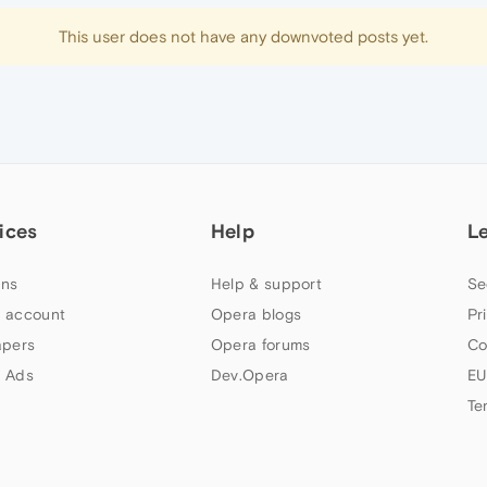
This user does not have any downvoted posts yet.
ices
Help
L
ns
Help & support
Se
 account
Opera blogs
Pr
apers
Opera forums
Co
 Ads
Dev.Opera
EU
Te