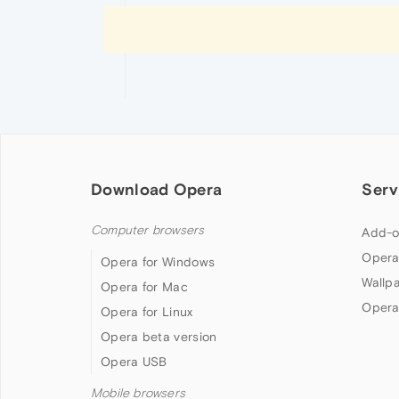
Download Opera
Serv
Computer browsers
Add-o
Opera
Opera for Windows
Wallp
Opera for Mac
Opera
Opera for Linux
Opera beta version
Opera USB
Mobile browsers