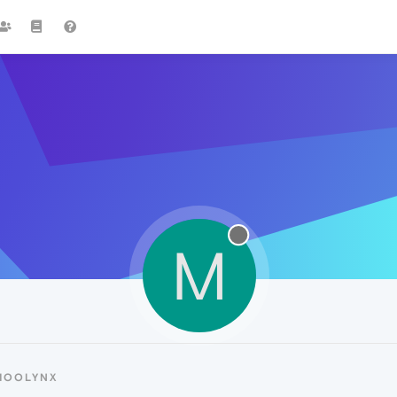
M
MOOLYNX