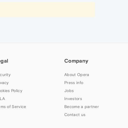
egal
Company
curity
About Opera
ivacy
Press info
okies Policy
Jobs
LA
Investors
rms of Service
Become a partner
Contact us