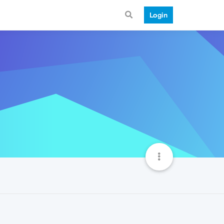
Login