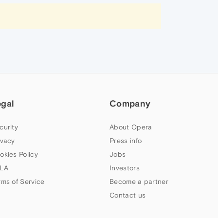
egal
Company
curity
About Opera
ivacy
Press info
okies Policy
Jobs
LA
Investors
rms of Service
Become a partner
Contact us