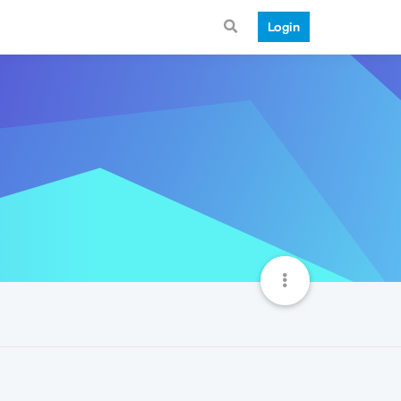
Login