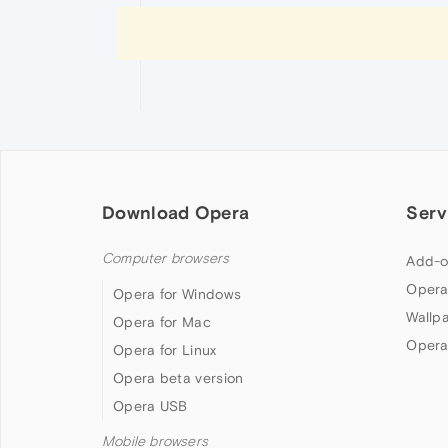
Download Opera
Serv
Computer browsers
Add-o
Opera
Opera for Windows
Wallp
Opera for Mac
Opera
Opera for Linux
Opera beta version
Opera USB
Mobile browsers