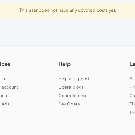
This user does not have any upvoted posts yet.
ices
Help
L
ns
Help & support
Se
 account
Opera blogs
Pr
apers
Opera forums
Co
 Ads
Dev.Opera
EU
Te