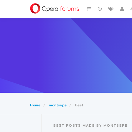
Home
montsepe
Best
BEST POSTS MADE BY MONTSEPE