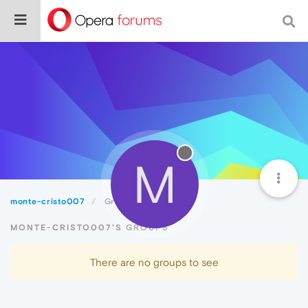
M
monte-cristo007
Groups
MONTE-CRISTO007'S GROUPS
There are no groups to see