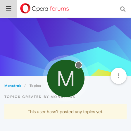
M
Monstrok
Topics
TOPICS CREATED BY MONSTROK
This user hasn't posted any topics yet.