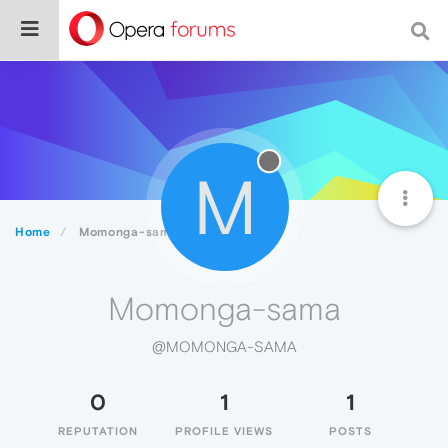
M
Home
Momonga-sama
Momonga-sama
@MOMONGA-SAMA
0
1
1
REPUTATION
PROFILE VIEWS
POSTS