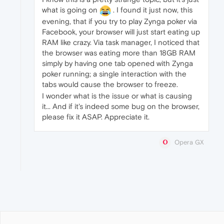
what is going on
. I found it just now, this
evening, that if you try to play Zynga poker via
Facebook, your browser will just start eating up
RAM like crazy. Via task manager, I noticed that
the browser was eating more than 18GB RAM
simply by having one tab opened with Zynga
poker running; a single interaction with the
tabs would cause the browser to freeze.
I wonder what is the issue or what is causing
it... And if it's indeed some bug on the browser,
please fix it ASAP. Appreciate it.
Opera GX