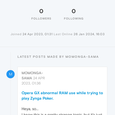
0
0
FOLLOWERS
FOLLOWING
Joined
24 Apr 2023, 01:31
Last Online
26 Jan 2024, 16:03
LATEST POSTS MADE BY MOMONGA-SAMA
MOMONGA-
M
SAMA
24 APR
2023, 01:36
Opera GX abnormal RAM use while trying to
play Zynga Poker.
Heya, so...
I know this is a pretty strange topic, but it's just