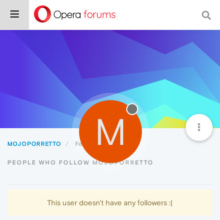
M
MOJOPORRETTO
Followers
PEOPLE WHO FOLLOW MOJOPORRETTO
This user doesn't have any followers :(