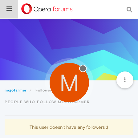
M
mojofarmer
Followers
PEOPLE WHO FOLLOW MOJOFARMER
This user doesn't have any followers :(