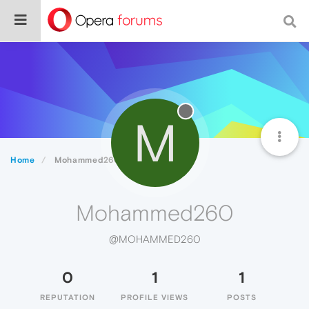
M
Home
Mohammed260
Mohammed260
@MOHAMMED260
0
1
1
REPUTATION
PROFILE VIEWS
POSTS