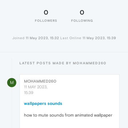
0
0
FOLLOWERS
FOLLOWING
Joined
11 May 2023, 15:32
Last Online
11 May 2023, 15:39
LATEST POSTS MADE BY MOHAMMED260
MOHAMMED260
M
11 MAY 2023,
15:39
wallpapers sounds
how to mute sounds from animated wallpaper