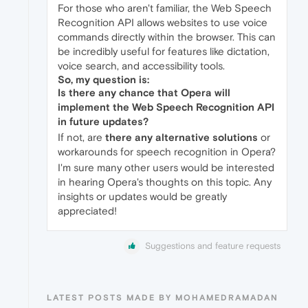
For those who aren't familiar, the Web Speech
Recognition API allows websites to use voice
commands directly within the browser. This can
be incredibly useful for features like dictation,
voice search, and accessibility tools.
So, my question is:
Is there any chance that Opera will
implement the Web Speech Recognition API
in future updates?
If not, are
there any alternative solutions
or
workarounds for speech recognition in Opera?
I'm sure many other users would be interested
in hearing Opera's thoughts on this topic. Any
insights or updates would be greatly
appreciated!
Suggestions and feature requests
LATEST POSTS MADE BY MOHAMEDRAMADAN