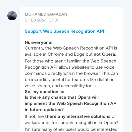
MOHAMEDRAMADAN
6 FEB 2024, 07:37
Support Web Speech Recognition API
Hi, everyone!
Currently, the Web Speech Recognition API is
available in Chrome and Edge but
not Opera
.
For those who aren't familiar, the Web Speech
Recognition API allows websites to use voice
commands directly within the browser. This can
be incredibly useful for features like dictation,
voice search, and accessibility tools.
So, my question is:
Is there any chance that Opera will
implement the Web Speech Recognition API
in future updates?
If not, are
there any alternative solutions
or
workarounds for speech recognition in Opera?
I'm sure many other users would be interested