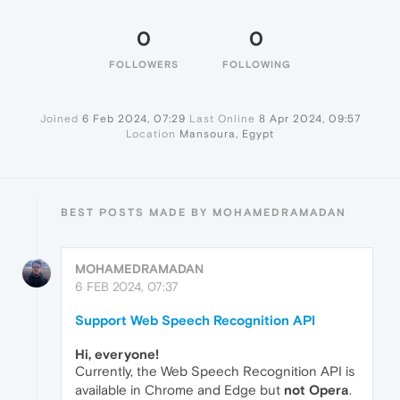
0
0
FOLLOWERS
FOLLOWING
Joined
6 Feb 2024, 07:29
Last Online
8 Apr 2024, 09:57
Location
Mansoura, Egypt
BEST POSTS MADE BY MOHAMEDRAMADAN
MOHAMEDRAMADAN
6 FEB 2024, 07:37
Support Web Speech Recognition API
Hi, everyone!
Currently, the Web Speech Recognition API is
available in Chrome and Edge but
not Opera
.