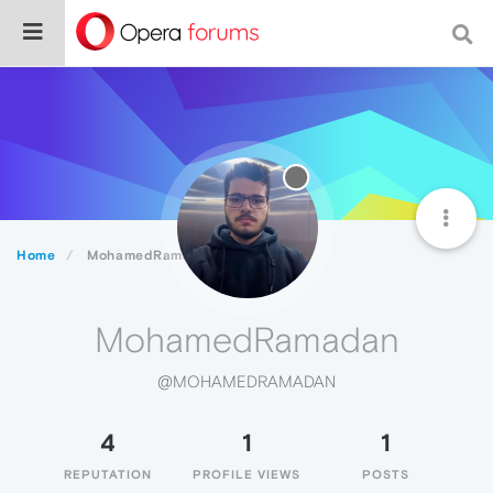
Home
MohamedRamadan
MohamedRamadan
@MOHAMEDRAMADAN
4
1
1
REPUTATION
PROFILE VIEWS
POSTS