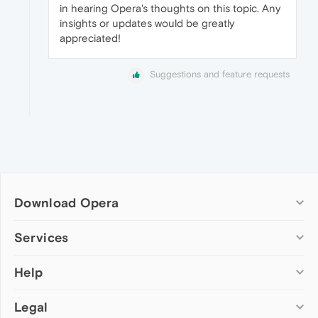
in hearing Opera's thoughts on this topic. Any
insights or updates would be greatly
appreciated!
Suggestions and feature requests
Download Opera
Computer browsers
Services
Opera for Windows
Help
Add-ons
Opera for Mac
Opera account
Opera for Linux
Legal
Wallpapers
Help & support
Opera beta version