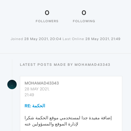
0
0
FOLLOWERS
FOLLOWING
Joined
28 May 2021, 20:04
Last Online
28 May 2021, 21:49
LATEST POSTS MADE BY MOHAMAD43343
MOHAMAD43343
28 MAY 2021,
21:49
RE: الحكمة
إضافة مفيدة جدا لمستخدمي موقع الحكمة شكرا
لإدارة الموقع والمسؤولين عنه