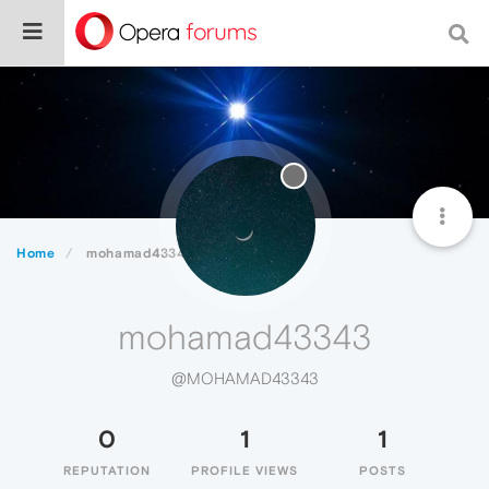
Home
mohamad43343
mohamad43343
@MOHAMAD43343
0
1
1
REPUTATION
PROFILE VIEWS
POSTS