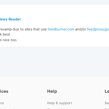
 News Reader
revamp due to sites that use
feedburner.com
and/or
feedproxy.g
k best.
 nice too.
ices
Help
L
ns
Help & support
Se