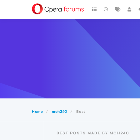
Home
moh240
Best
BEST POSTS MADE BY MOH240