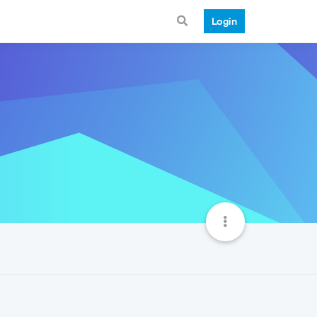
Login