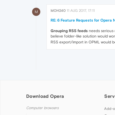
MOH240
11 AUG 2017, 17:11
M
RE: 6 Feature Requests for Opera
Grouping RSS feeds
needs serious 
believe folder-like solution would wor
RSS export/import in OPML would be
Download Opera
Serv
Computer browsers
Add-o