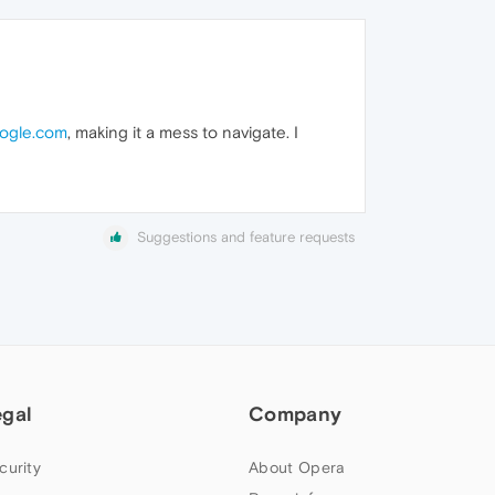
oogle.com
, making it a mess to navigate. I
Suggestions and feature requests
egal
Company
curity
About Opera