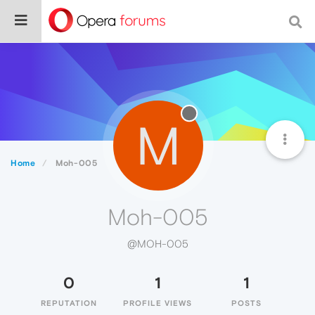
M
Home
Moh-005
Moh-005
@MOH-005
0
1
1
REPUTATION
PROFILE VIEWS
POSTS