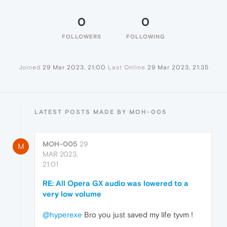
0
0
FOLLOWERS
FOLLOWING
Joined
29 Mar 2023, 21:00
Last Online
29 Mar 2023, 21:35
LATEST POSTS MADE BY MOH-005
MOH-005
29
M
MAR 2023,
21:01
RE: All Opera GX audio was lowered to a
very low volume
@hyperexe
Bro you just saved my life tyvm !