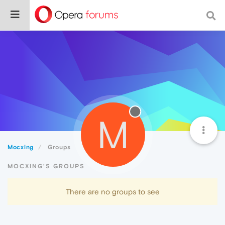
M
Mocxing
Groups
MOCXING'S GROUPS
There are no groups to see