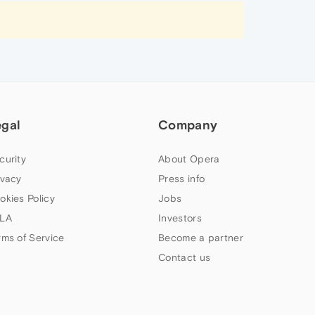
egal
Company
curity
About Opera
ivacy
Press info
okies Policy
Jobs
LA
Investors
rms of Service
Become a partner
Contact us