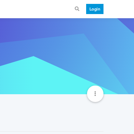
Login