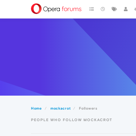
Home
mockacrot
Followers
PEOPLE WHO FOLLOW MOCKACROT