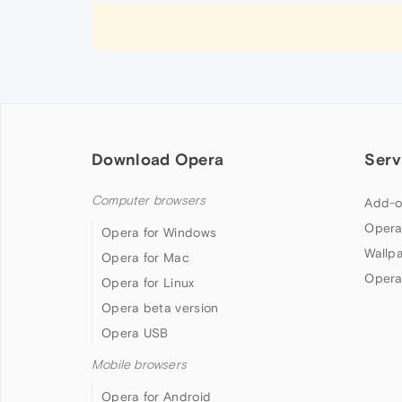
Download Opera
Serv
Computer browsers
Add-o
Opera
Opera for Windows
Wallp
Opera for Mac
Opera
Opera for Linux
Opera beta version
Opera USB
Mobile browsers
Opera for Android