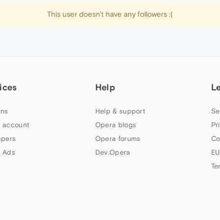
This user doesn't have any followers :(
ices
Help
L
ns
Help & support
Se
 account
Opera blogs
Pr
apers
Opera forums
Co
 Ads
Dev.Opera
EU
Te