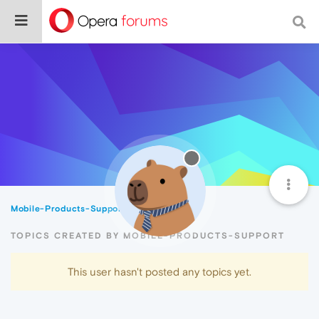
Mobile-Products-Support
Topics
TOPICS CREATED BY MOBILE-PRODUCTS-SUPPORT
This user hasn't posted any topics yet.