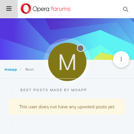
M
moapp
Best
BEST POSTS MADE BY MOAPP
This user does not have any upvoted posts yet.