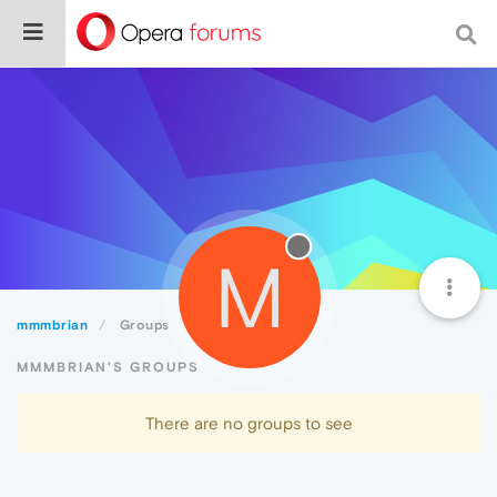
M
mmmbrian
Groups
MMMBRIAN'S GROUPS
There are no groups to see