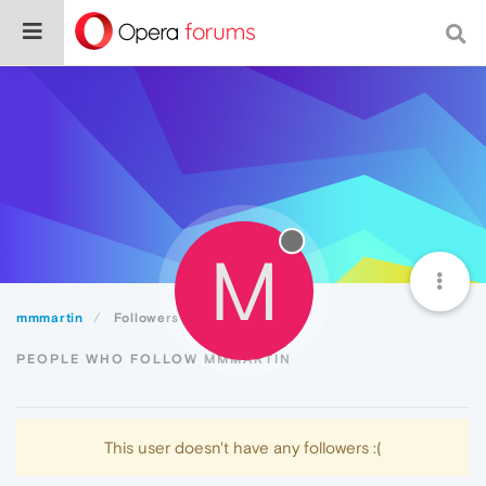
M
mmmartin
Followers
PEOPLE WHO FOLLOW MMMARTIN
This user doesn't have any followers :(