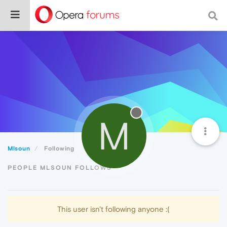
M
Mlsoun
Following
PEOPLE MLSOUN FOLLOWS
This user isn't following anyone :(