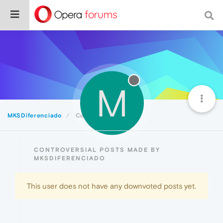
M
MKSDiferenciado
Controversial
CONTROVERSIAL POSTS MADE BY
MKSDIFERENCIADO
This user does not have any downvoted posts yet.