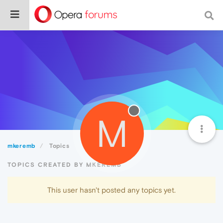
M
mkeremb
Topics
TOPICS CREATED BY MKEREMB
This user hasn't posted any topics yet.