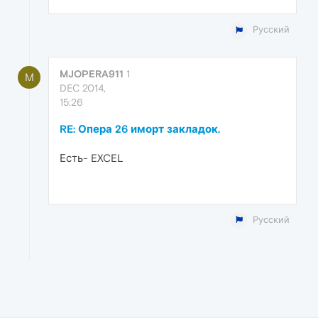
Русский
MJOPERA911
1
M
DEC 2014,
15:26
RE: Опера 26 иморт закладок.
Есть- EXCEL
Русский