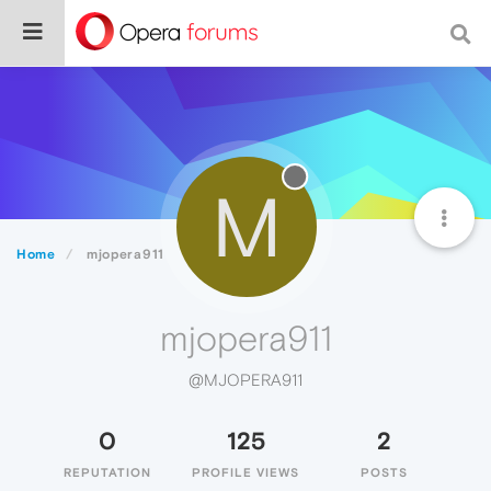
M
Home
mjopera911
mjopera911
@MJOPERA911
0
125
2
REPUTATION
PROFILE VIEWS
POSTS