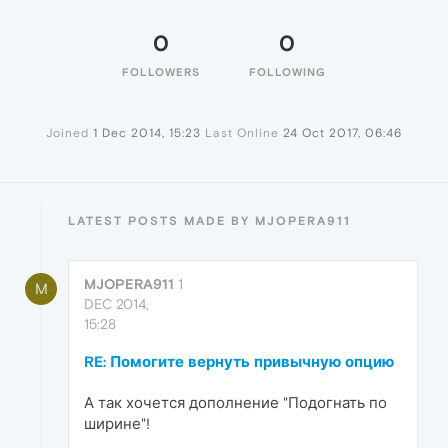
0
0
FOLLOWERS
FOLLOWING
Joined
1 Dec 2014, 15:23
Last Online
24 Oct 2017, 06:46
LATEST POSTS MADE BY MJOPERA911
MJOPERA911
1
M
DEC 2014,
15:28
RE: Помогите вернуть привычную опцию
А так хочется дополнение "Подогнать по
ширине"!