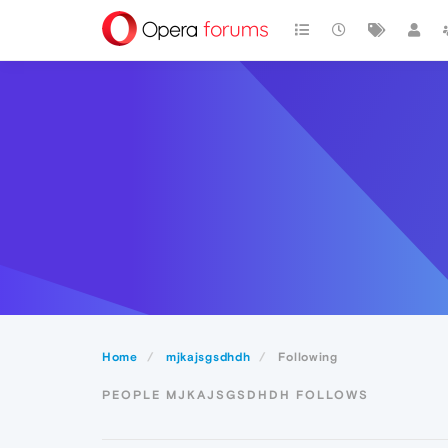
Home
mjkajsgsdhdh
Following
PEOPLE MJKAJSGSDHDH FOLLOWS