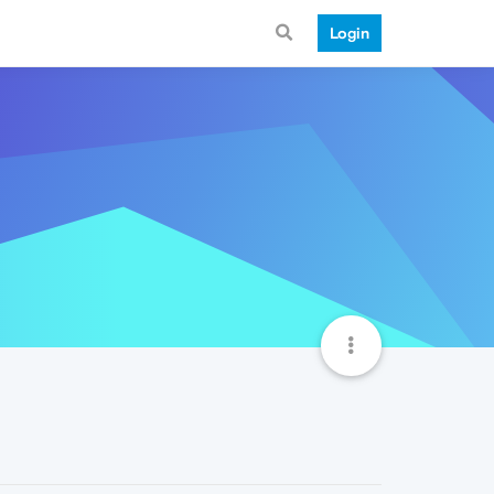
Login