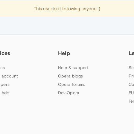
This user isn't following anyone :(
ices
Help
L
ns
Help & support
Se
 account
Opera blogs
Pr
apers
Opera forums
Co
 Ads
Dev.Opera
EU
Te