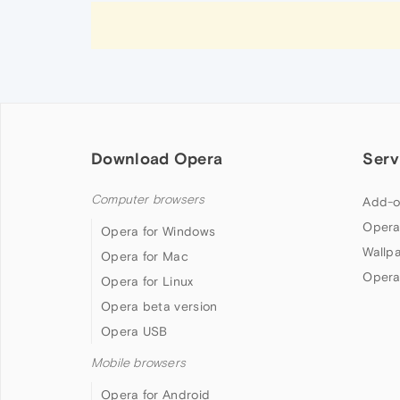
Download Opera
Serv
Computer browsers
Add-o
Opera
Opera for Windows
Wallp
Opera for Mac
Opera
Opera for Linux
Opera beta version
Opera USB
Mobile browsers
Opera for Android