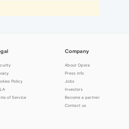
egal
Company
curity
About Opera
ivacy
Press info
okies Policy
Jobs
LA
Investors
rms of Service
Become a partner
Contact us