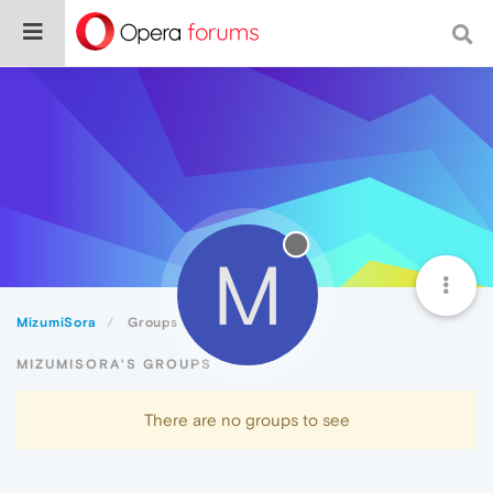
M
MizumiSora
Groups
MIZUMISORA'S GROUPS
There are no groups to see