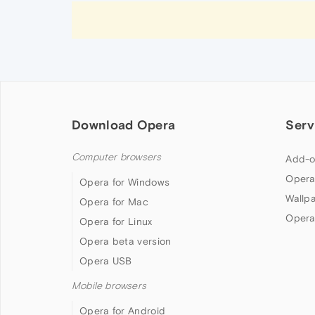
Download Opera
Serv
Computer browsers
Add-o
Opera
Opera for Windows
Wallp
Opera for Mac
Opera
Opera for Linux
Opera beta version
Opera USB
Mobile browsers
Opera for Android