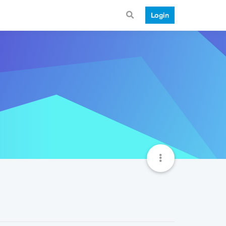
Login