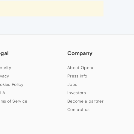
egal
Company
curity
About Opera
ivacy
Press info
okies Policy
Jobs
LA
Investors
rms of Service
Become a partner
Contact us