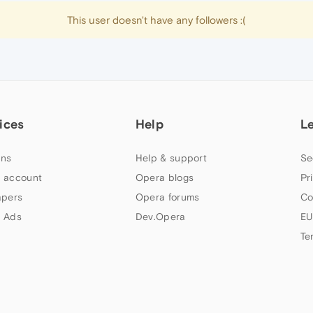
This user doesn't have any followers :(
ices
Help
L
ns
Help & support
Se
 account
Opera blogs
Pr
apers
Opera forums
Co
 Ads
Dev.Opera
EU
Te