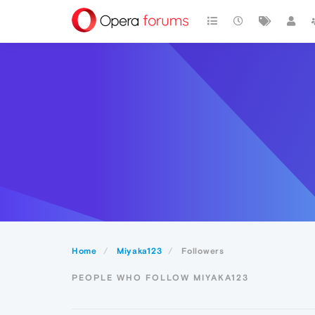
Home
Miyaka123
Followers
PEOPLE WHO FOLLOW MIYAKA123