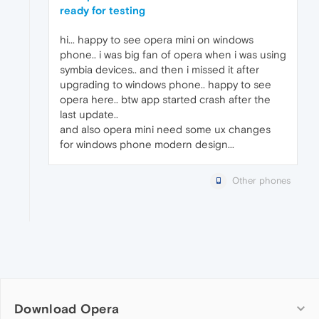
ready for testing
hi... happy to see opera mini on windows
phone.. i was big fan of opera when i was using
symbia devices.. and then i missed it after
upgrading to windows phone.. happy to see
opera here.. btw app started crash after the
last update..
and also opera mini need some ux changes
for windows phone modern design...
Other phones
Download Opera