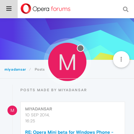
M
miyadansar
Posts
POSTS MADE BY MIYADANSAR
MIYADANSAR
M
10 SEP 2014,
16:25
RE: Opera Mini beta for Windows Phone -