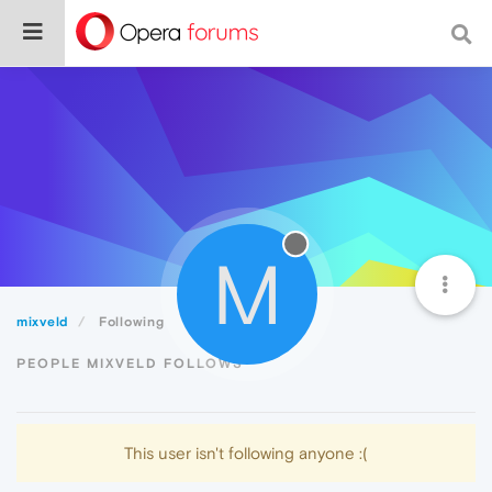
M
mixveld
Following
PEOPLE MIXVELD FOLLOWS
This user isn't following anyone :(