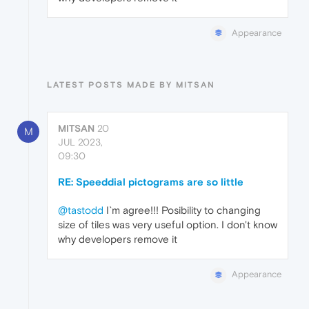
Appearance
LATEST POSTS MADE BY MITSAN
MITSAN
20
M
JUL 2023,
09:30
RE: Speeddial pictograms are so little
@tastodd
I`m agree!!! Posibility to changing
size of tiles was very useful option. I don't know
why developers remove it
Appearance