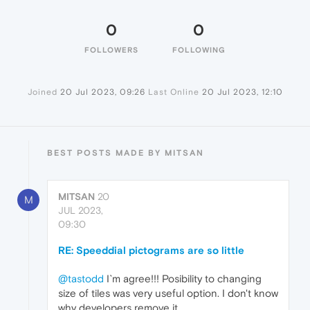
0
0
FOLLOWERS
FOLLOWING
Joined
20 Jul 2023, 09:26
Last Online
20 Jul 2023, 12:10
BEST POSTS MADE BY MITSAN
MITSAN
20
M
JUL 2023,
09:30
RE: Speeddial pictograms are so little
@tastodd
I`m agree!!! Posibility to changing
size of tiles was very useful option. I don't know
why developers remove it