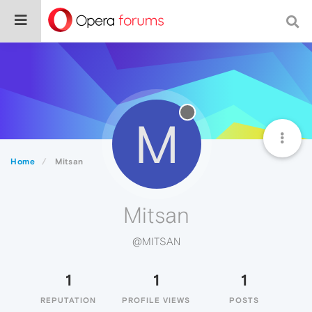
M
Home
Mitsan
Mitsan
@MITSAN
1
1
1
REPUTATION
PROFILE VIEWS
POSTS