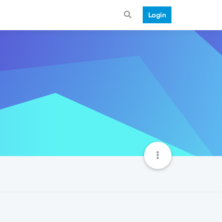
Login