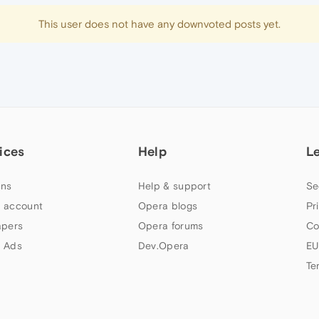
This user does not have any downvoted posts yet.
ices
Help
L
ns
Help & support
Se
 account
Opera blogs
Pr
apers
Opera forums
Co
 Ads
Dev.Opera
EU
Te