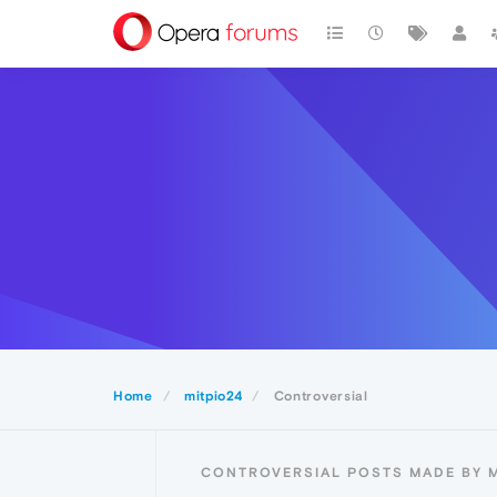
Home
mitpio24
Controversial
CONTROVERSIAL POSTS MADE BY M