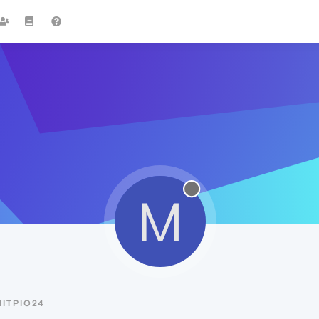
M
ITPIO24