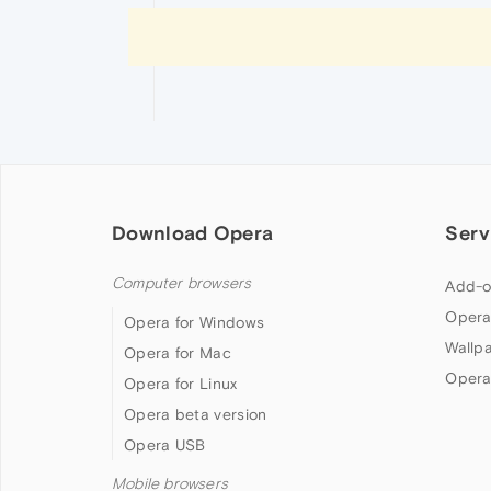
Download Opera
Serv
Computer browsers
Add-o
Opera
Opera for Windows
Wallp
Opera for Mac
Opera
Opera for Linux
Opera beta version
Opera USB
Mobile browsers