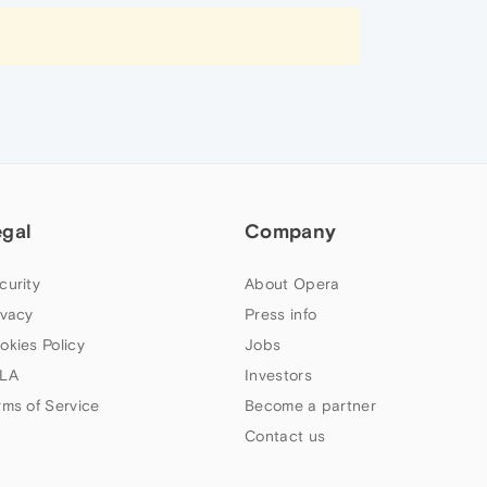
egal
Company
curity
About Opera
ivacy
Press info
okies Policy
Jobs
LA
Investors
rms of Service
Become a partner
Contact us