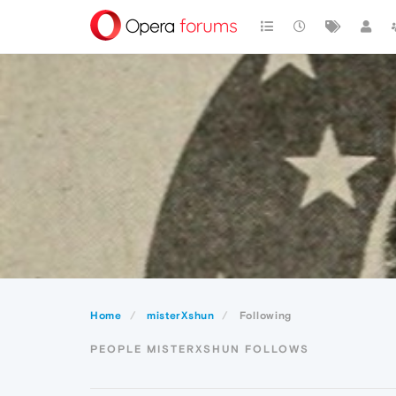
Home
misterXshun
Following
PEOPLE MISTERXSHUN FOLLOWS