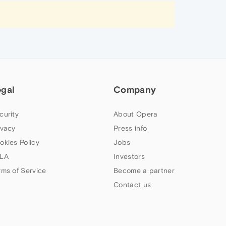
egal
Company
curity
About Opera
ivacy
Press info
okies Policy
Jobs
LA
Investors
rms of Service
Become a partner
Contact us