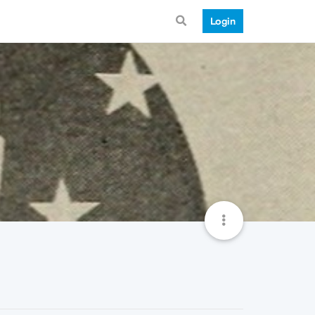
Login