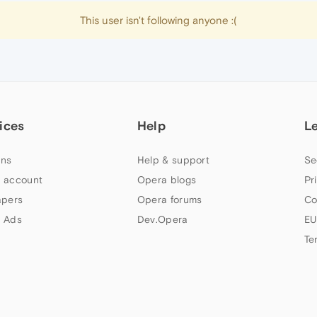
This user isn't following anyone :(
ices
Help
L
ns
Help & support
Se
 account
Opera blogs
Pr
apers
Opera forums
Co
 Ads
Dev.Opera
EU
Te