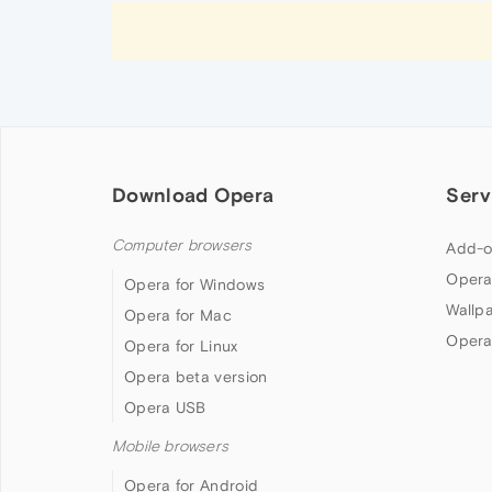
Download Opera
Serv
Computer browsers
Add-o
Opera
Opera for Windows
Wallp
Opera for Mac
Opera
Opera for Linux
Opera beta version
Opera USB
Mobile browsers
Opera for Android