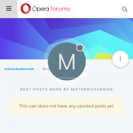
M
misterbohannon
Best
BEST POSTS MADE BY MISTERBOHANNON
This user does not have any upvoted posts yet.