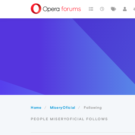
Home
MiseryOficial
Following
PEOPLE MISERYOFICIAL FOLLOWS