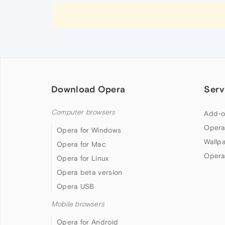
Download Opera
Serv
Computer browsers
Add-o
Opera
Opera for Windows
Wallp
Opera for Mac
Opera
Opera for Linux
Opera beta version
Opera USB
Mobile browsers
Opera for Android