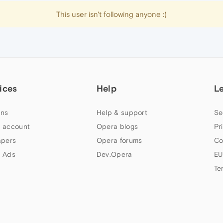
This user isn't following anyone :(
ices
Help
L
ns
Help & support
Se
 account
Opera blogs
Pr
apers
Opera forums
Co
 Ads
Dev.Opera
EU
Te