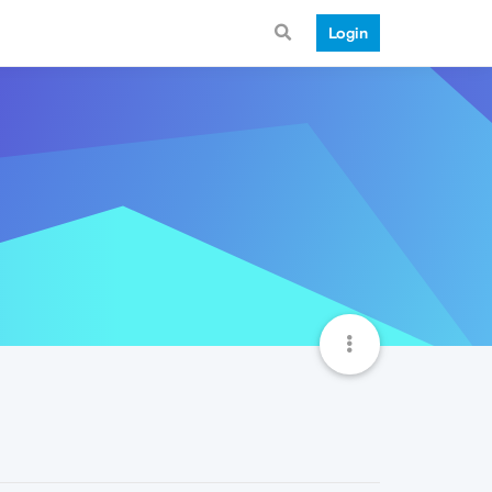
Login