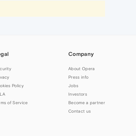
egal
Company
curity
About Opera
ivacy
Press info
okies Policy
Jobs
LA
Investors
rms of Service
Become a partner
Contact us