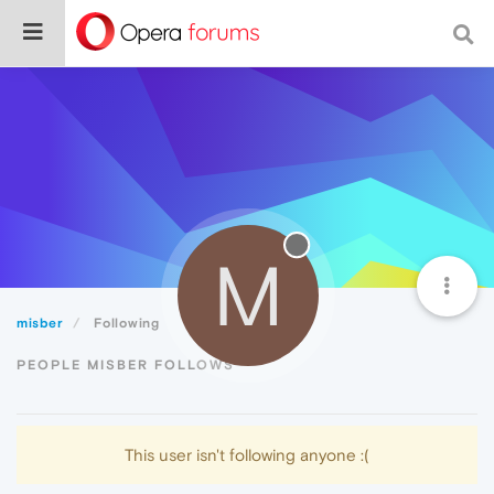
M
misber
Following
PEOPLE MISBER FOLLOWS
This user isn't following anyone :(