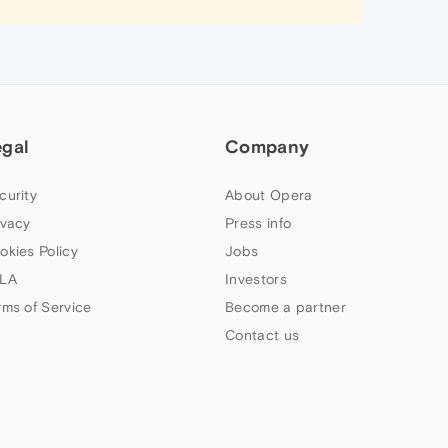
egal
Company
curity
About Opera
ivacy
Press info
okies Policy
Jobs
LA
Investors
rms of Service
Become a partner
Contact us