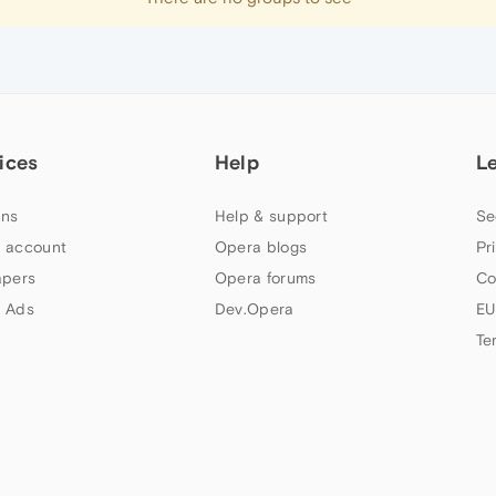
ices
Help
L
ns
Help & support
Se
 account
Opera blogs
Pr
apers
Opera forums
Co
 Ads
Dev.Opera
EU
Te