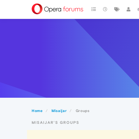
Home
Misaijar
Groups
MISAIJAR'S GROUPS