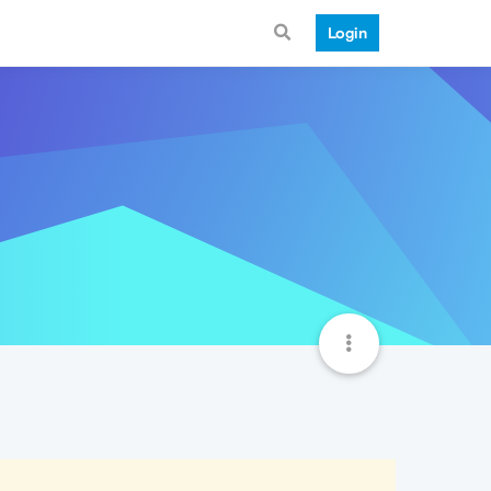
Login