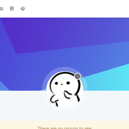
There are no groups to see