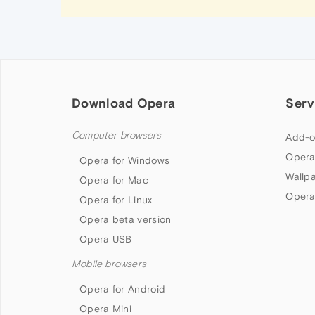
Download Opera
Serv
Computer browsers
Add-o
Opera
Opera for Windows
Wallp
Opera for Mac
Opera
Opera for Linux
Opera beta version
Opera USB
Mobile browsers
Opera for Android
Opera Mini