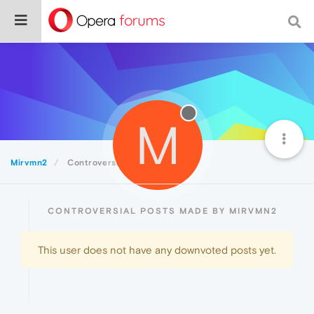
M
Mirvmn2
Controversial
CONTROVERSIAL POSTS MADE BY MIRVMN2
This user does not have any downvoted posts yet.