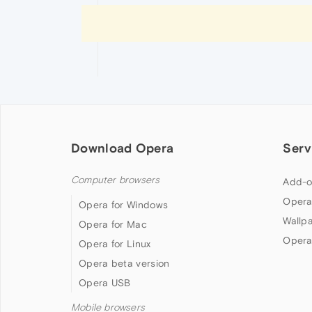
Download Opera
Serv
Computer browsers
Add-o
Opera
Opera for Windows
Wallp
Opera for Mac
Opera
Opera for Linux
Opera beta version
Opera USB
Mobile browsers