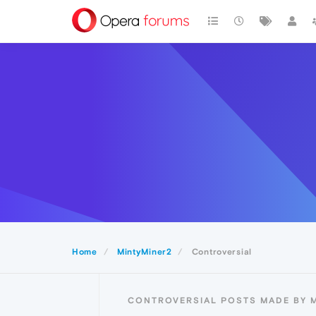
Home
MintyMiner2
Controversial
CONTROVERSIAL POSTS MADE BY 