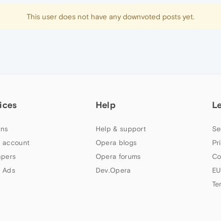
This user does not have any downvoted posts yet.
ices
Help
L
ns
Help & support
Se
 account
Opera blogs
Pr
apers
Opera forums
Co
 Ads
Dev.Opera
EU
Te