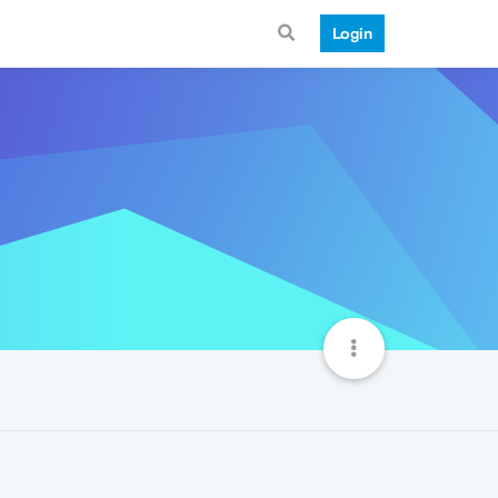
Login