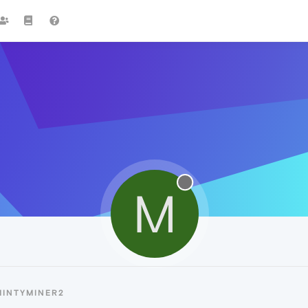
M
MINTYMINER2