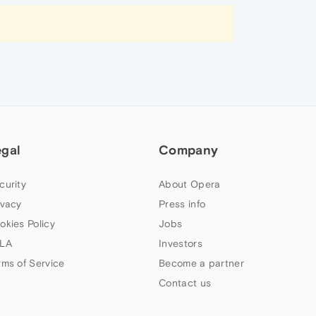
egal
Company
curity
About Opera
ivacy
Press info
okies Policy
Jobs
LA
Investors
rms of Service
Become a partner
Contact us