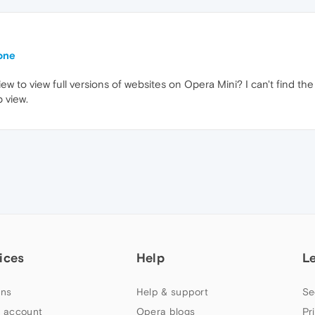
one
view to view full versions of websites on Opera Mini? I can't find 
 view.
ices
Help
L
ns
Help & support
Se
 account
Opera blogs
Pr