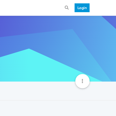
Login