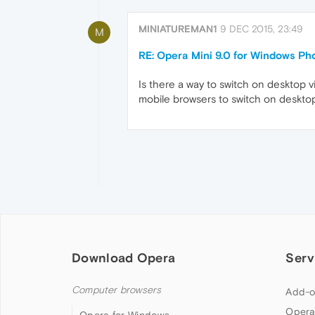
MINIATUREMAN1
9 DEC 2015, 23:49
M
RE: Opera Mini 9.0 for Windows Ph
Is there a way to switch on desktop 
mobile browsers to switch on desktop
Download Opera
Serv
Computer browsers
Add-o
Opera