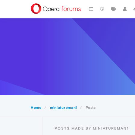
Home
miniatureman1
Posts
POSTS MADE BY MINIATUREMAN1