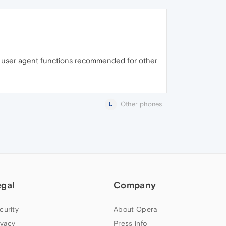
the user agent functions recommended for other
Other phones
egal
Company
curity
About Opera
ivacy
Press info