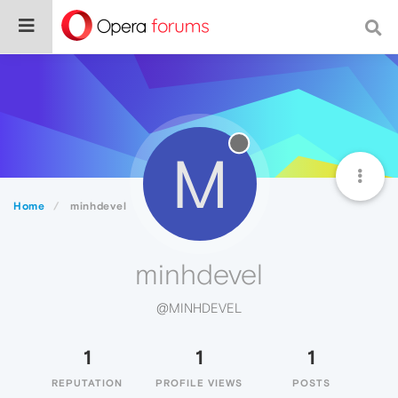
M
Home
minhdevel
minhdevel
@MINHDEVEL
1
1
1
REPUTATION
PROFILE VIEWS
POSTS