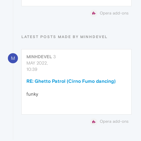
Opera add-ons
LATEST POSTS MADE BY MINHDEVEL
MINHDEVEL
3
M
MAY 2022,
10:39
RE: Ghetto Patrol (Cirno Fumo dancing)
funky
Opera add-ons