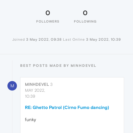
0
0
FOLLOWERS
FOLLOWING
Joined
3 May 2022, 09:38
Last Online
3 May 2022, 10:39
BEST POSTS MADE BY MINHDEVEL
MINHDEVEL
3
M
MAY 2022,
10:39
RE: Ghetto Patrol (Cirno Fumo dancing)
funky